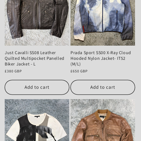
Just Cavalli SS08 Leather
Prada Sport SS00 X-Ray Cloud
Quilted Multipocket Panelled
Hooded Nylon Jacket- IT52
Biker Jacket - L
(M/L)
Regular
£380 GBP
Regular
£650 GBP
price
price
Add to cart
Add to cart