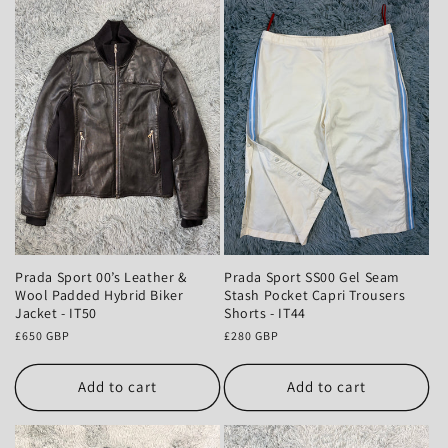
Prada Sport 00’s Leather &
Prada Sport SS00 Gel Seam
Wool Padded Hybrid Biker
Stash Pocket Capri Trousers
Jacket - IT50
Shorts - IT44
Regular
£650 GBP
Regular
£280 GBP
price
price
Add to cart
Add to cart