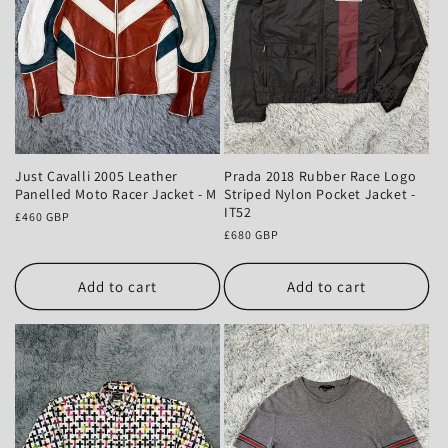
Prada 2018 Rubber Race Logo
Just Cavalli 2005 Leather
Striped Nylon Pocket Jacket -
Panelled Moto Racer Jacket - M
IT52
Regular
£460 GBP
Regular
£680 GBP
price
price
Add to cart
Add to cart