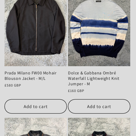
Prada Milano FW00 Mohair
Dolce & Gabbana Ombré
Blouson Jacket - M/L
Waterfall Lightweight Knit
Jumper - M
Regular
£580 GBP
price
Regular
£160 GBP
price
Add to cart
Add to cart