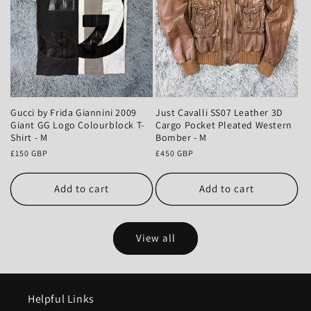
Gucci by Frida Giannini 2009
Just Cavalli SS07 Leather 3D
Giant GG Logo Colourblock T-
Cargo Pocket Pleated Western
Shirt - M
Bomber - M
Regular
£150 GBP
Regular
£450 GBP
price
price
Add to cart
Add to cart
View all
Helpful Links