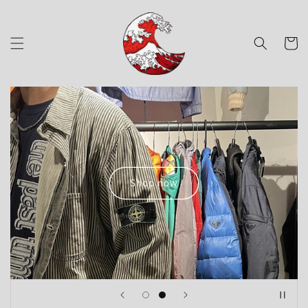
Skip to
content
Cart
Shop now