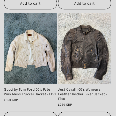
Add to cart
Add to cart
Gucci by Tom Ford 00’s Pale
Just Cavalli 00’s Women’s
Pink Mens Trucker Jacket - IT52
Leather Rocker Biker Jacket -
IT40
Regular
£360 GBP
price
Regular
£280 GBP
price