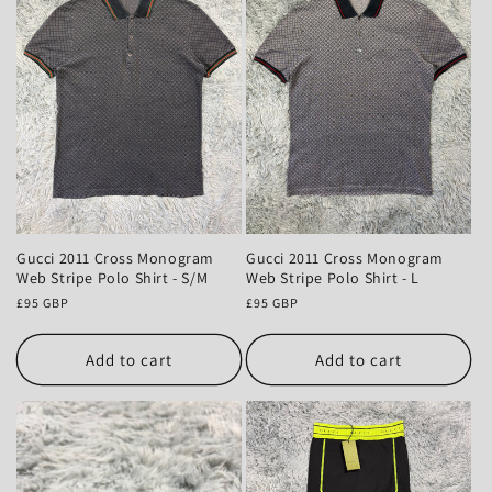
Gucci 2011 Cross Monogram
Gucci 2011 Cross Monogram
Web Stripe Polo Shirt - S/M
Web Stripe Polo Shirt - L
Regular
£95 GBP
Regular
£95 GBP
price
price
Add to cart
Add to cart