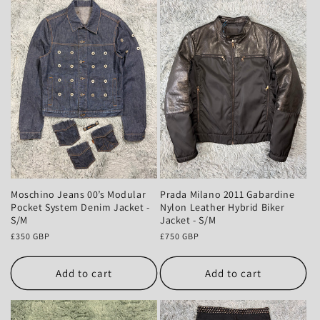
Moschino Jeans 00’s Modular
Prada Milano 2011 Gabardine
Pocket System Denim Jacket -
Nylon Leather Hybrid Biker
S/M
Jacket - S/M
Regular
£350 GBP
Regular
£750 GBP
price
price
Add to cart
Add to cart