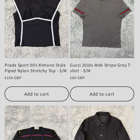
Prada Sport 00’s Kimono Style
Gucci 2010s Web Stripe Grey T-
Piped Nylon Stretchy Top - S/M
shirt - S/M
Regular
£150 GBP
Regular
£80 GBP
price
price
Add to cart
Add to cart