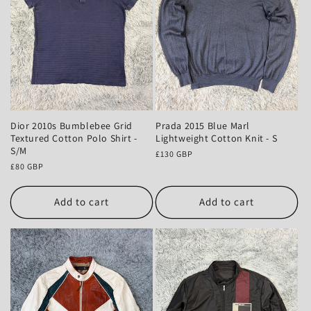
Dior 2010s Bumblebee Grid
Prada 2015 Blue Marl
Textured Cotton Polo Shirt -
Lightweight Cotton Knit - S
S/M
Regular
£130 GBP
Regular
£80 GBP
price
price
Add to cart
Add to cart