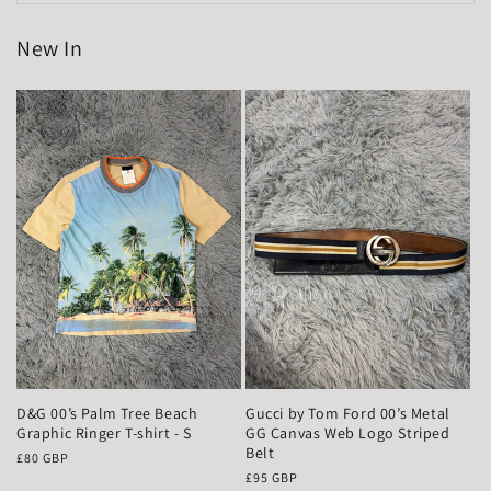
New In
D&G 00’s Palm Tree Beach
Gucci by Tom Ford 00’s Metal
Graphic Ringer T-shirt - S
GG Canvas Web Logo Striped
Belt
Regular
£80 GBP
price
Regular
£95 GBP