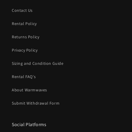
Contact Us
Rental Policy
Returns Policy
Privacy Policy
Sizing and Condition Guide
Rental FAQ's
About Warmwaves
Submit Withdrawal Form
Social Platforms