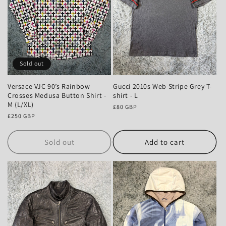
Sold out
Versace VJC 90’s Rainbow
Gucci 2010s Web Stripe Grey T-
Crosses Medusa Button Shirt -
shirt - L
M (L/XL)
Regular
£80 GBP
Regular
£250 GBP
price
price
Sold out
Add to cart