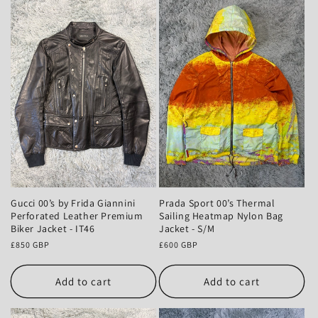
Gucci 00’s by Frida Giannini
Prada Sport 00’s Thermal
Perforated Leather Premium
Sailing Heatmap Nylon Bag
Biker Jacket - IT46
Jacket - S/M
Regular
£850 GBP
Regular
£600 GBP
price
price
Add to cart
Add to cart