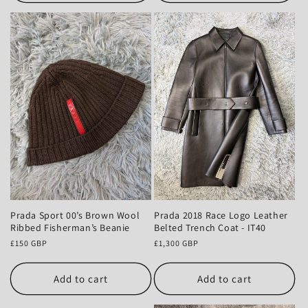
Prada Sport 00’s Brown Wool
Prada 2018 Race Logo Leather
Ribbed Fisherman’s Beanie
Belted Trench Coat - IT40
Regular
£150 GBP
Regular
£1,300 GBP
price
price
Add to cart
Add to cart