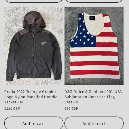
Prada 2022 Triangle Graphic
D&G Dolce & Gabbana 00’s USA
Logo Nylon Panelled Hoodie
Sublimation American Flag
Jacket - M
Vest - M
Regular
£220 GBP
Regular
£80 GBP
price
price
Add to cart
Add to cart