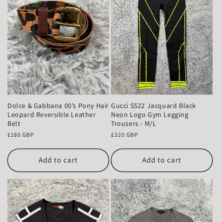
Dolce & Gabbana 00’s Pony Hair
Gucci SS22 Jacquard Black
Leopard Reversible Leather
Neon Logo Gym Legging
Belt
Trousers - M/L
Regular
£180 GBP
Regular
£320 GBP
price
price
Add to cart
Add to cart