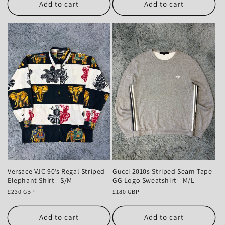
Add to cart
Add to cart
Gucci 2010s Striped Seam Tape
Versace VJC 90’s Regal Striped
GG Logo Sweatshirt - M/L
Elephant Shirt - S/M
Regular
£180 GBP
Regular
£230 GBP
price
price
Add to cart
Add to cart