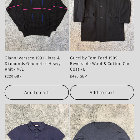
Gianni Versace 1991 Lines &
Gucci by Tom Ford 1999
Diamonds Geometric Heavy
Reversible Wool & Cotton Car
Knit - M/L
Coat - L
Regular
£220 GBP
Regular
£480 GBP
price
price
Add to cart
Add to cart