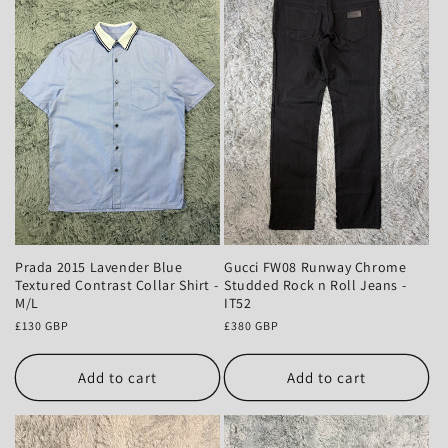
Prada 2015 Lavender Blue
Gucci FW08 Runway Chrome
Textured Contrast Collar Shirt -
Studded Rock n Roll Jeans -
M/L
IT52
Regular
£130 GBP
Regular
£380 GBP
price
price
Add to cart
Add to cart