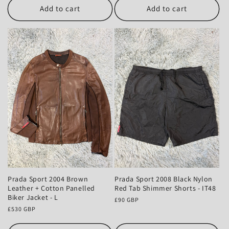
Add to cart
Add to cart
Prada Sport 2004 Brown
Prada Sport 2008 Black Nylon
Leather + Cotton Panelled
Red Tab Shimmer Shorts - IT48
Biker Jacket - L
Regular
£90 GBP
Regular
£530 GBP
price
price