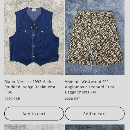
Gianni Versace 1992 Medusa
Vivienne Westwood 00’s
Studded Indigo Denim Vest -
Anglomania Leopard Print
IT50
Baggy Shorts - M
Regular
£280 GBP
Regular
£220 GBP
price
price
Add to cart
Add to cart