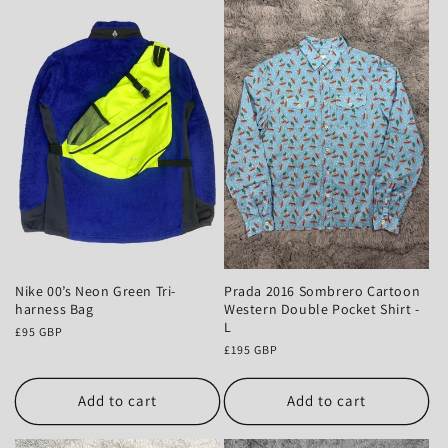
Nike 00’s Neon Green Tri-
Prada 2016 Sombrero Cartoon
harness Bag
Western Double Pocket Shirt -
L
Regular
£95 GBP
price
Regular
£195 GBP
price
Add to cart
Add to cart