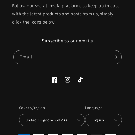
Follow our social media platforms to keep up to date
with the latest products and posts from us, simply
click the icons below.
Subscribe to our emails
Email
Facebook
Instagram
TikTok
Country/region
Language
United Kingdom (GBP £)
English
Payment