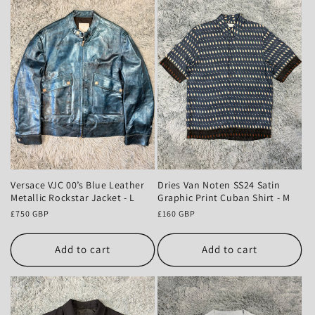
Versace VJC 00’s Blue Leather
Dries Van Noten SS24 Satin
Metallic Rockstar Jacket - L
Graphic Print Cuban Shirt - M
Regular
£750 GBP
Regular
£160 GBP
price
price
Add to cart
Add to cart