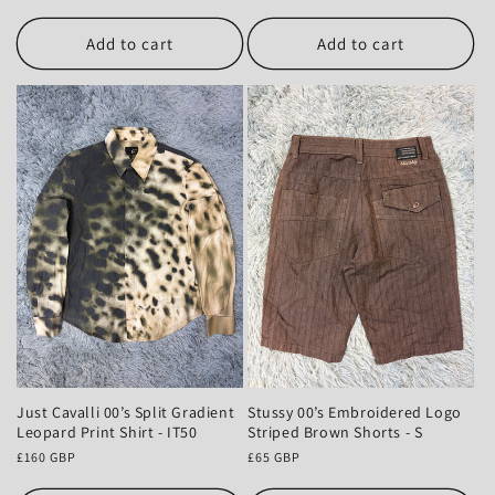
price
Add to cart
Add to cart
Just Cavalli 00’s Split Gradient
Stussy 00’s Embroidered Logo
Leopard Print Shirt - IT50
Striped Brown Shorts - S
Regular
£160 GBP
Regular
£65 GBP
price
price