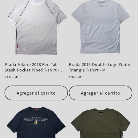
Prada Milano 2018 Red Tab
Prada 2019 Double Logo White
Stash Pocket Piped T-shirt - L
Triangle T-shirt - M
Precio
£110 GBP
Precio
£98 GBP
habitual
habitual
Agregar al carrito
Agregar al carrito