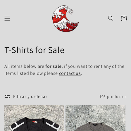
Ir
directamente
al contenido
Carrito
C
T-Shirts for Sale
o
All items below are
for sale
, if you want to rent any of the
l
items listed below please
contact us
.
e
c
Filtrar y ordenar
103 productos
c
i
ó