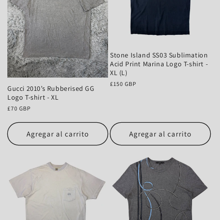
Stone Island SS03 Sublimation
Acid Print Marina Logo T-shirt -
XL (L)
Precio
£150 GBP
Gucci 2010’s Rubberised GG
habitual
Logo T-shirt - XL
Precio
£70 GBP
habitual
Agregar al carrito
Agregar al carrito