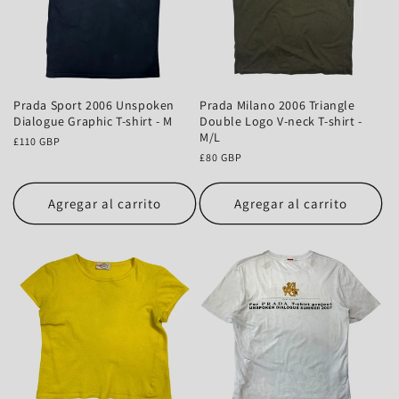
Prada Sport 2006 Unspoken
Prada Milano 2006 Triangle
Dialogue Graphic T-shirt - M
Double Logo V-neck T-shirt -
M/L
Precio
£110 GBP
habitual
Precio
£80 GBP
habitual
Agregar al carrito
Agregar al carrito