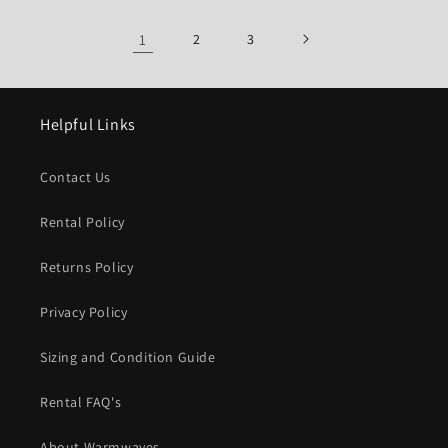
1
2
3
Helpful Links
Contact Us
Rental Policy
Returns Policy
Privacy Policy
Sizing and Condition Guide
Rental FAQ's
About Warmwaves