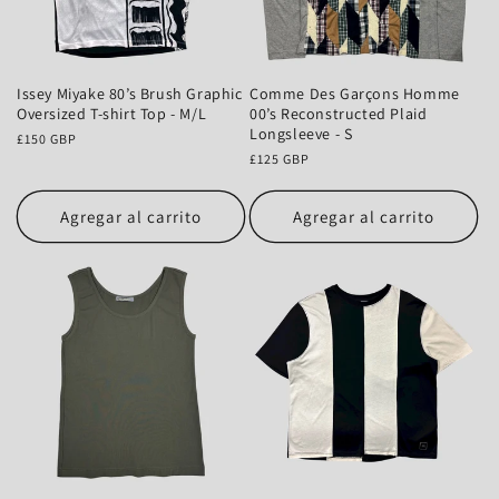
Issey Miyake 80’s Brush Graphic
Comme Des Garçons Homme
Oversized T-shirt Top - M/L
00’s Reconstructed Plaid
Longsleeve - S
Precio
£150 GBP
habitual
Precio
£125 GBP
habitual
Agregar al carrito
Agregar al carrito