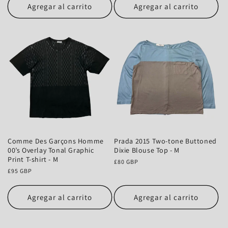
Agregar al carrito
Agregar al carrito
Comme Des Garçons Homme
Prada 2015 Two-tone Buttoned
00’s Overlay Tonal Graphic
Dixie Blouse Top - M
Print T-shirt - M
Precio
£80 GBP
Precio
£95 GBP
habitual
habitual
Agregar al carrito
Agregar al carrito