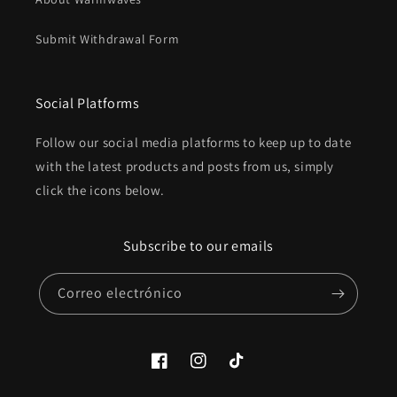
Submit Withdrawal Form
Social Platforms
Follow our social media platforms to keep up to date
with the latest products and posts from us, simply
click the icons below.
Subscribe to our emails
Correo electrónico
Facebook
Instagram
TikTok