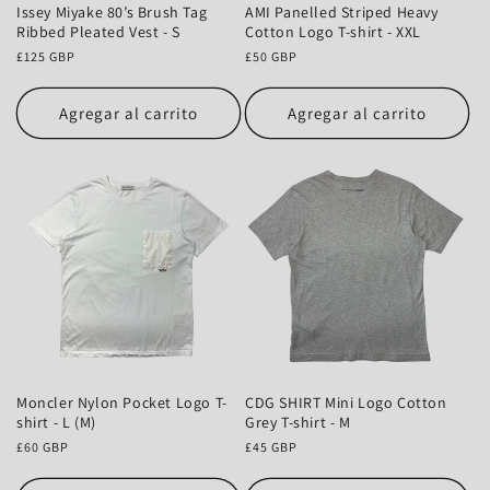
Issey Miyake 80’s Brush Tag
AMI Panelled Striped Heavy
Ribbed Pleated Vest - S
Cotton Logo T-shirt - XXL
Precio
£125 GBP
Precio
£50 GBP
habitual
habitual
Agregar al carrito
Agregar al carrito
Moncler Nylon Pocket Logo T-
CDG SHIRT Mini Logo Cotton
shirt - L (M)
Grey T-shirt - M
Precio
£60 GBP
Precio
£45 GBP
habitual
habitual