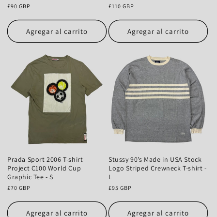
Precio
£90 GBP
Precio
£110 GBP
habitual
habitual
Agregar al carrito
Agregar al carrito
Prada Sport 2006 T-shirt
Stussy 90’s Made in USA Stock
Project C100 World Cup
Logo Striped Crewneck T-shirt -
Graphic Tee - S
L
Precio
£70 GBP
Precio
£95 GBP
habitual
habitual
Agregar al carrito
Agregar al carrito