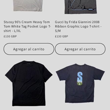
Stussy 90’s Cream Heavy Tom
Gucci by Frida Giannini 2008
Tom White Tag Pocket Logo T-
Ribbon Graphic Logo T-shirt -
shirt - L/XL
S/M
Precio
£130 GBP
Precio
£130 GBP
habitual
habitual
Agregar al carrito
Agregar al carrito