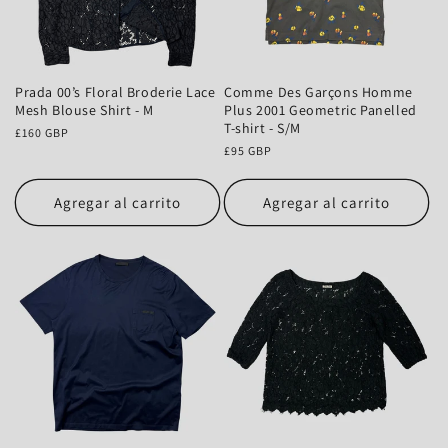
Prada 00’s Floral Broderie Lace
Comme Des Garçons Homme
Mesh Blouse Shirt - M
Plus 2001 Geometric Panelled
T-shirt - S/M
Precio
£160 GBP
habitual
Precio
£95 GBP
habitual
Agregar al carrito
Agregar al carrito