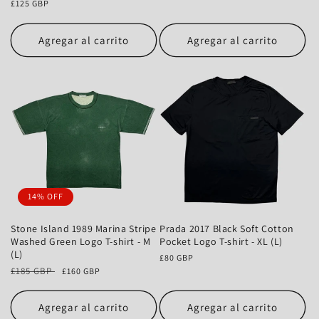
Precio
£125 GBP
habitual
habitual
Agregar al carrito
Agregar al carrito
14% OFF
Stone Island 1989 Marina Stripe
Prada 2017 Black Soft Cotton
Washed Green Logo T-shirt - M
Pocket Logo T-shirt - XL (L)
(L)
Precio
£80 GBP
Precio
£185 GBP
Precio
habitual
£160 GBP
habitual
de
oferta
Agregar al carrito
Agregar al carrito