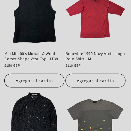
Miu Miu 00’s Mohair & Wool
Boneville 1990 Navy Arctic Logo
Corset Shape Vest Top - IT38
Polo Shirt - M
Precio
£150 GBP
Precio
£110 GBP
habitual
habitual
Agregar al carrito
Agregar al carrito