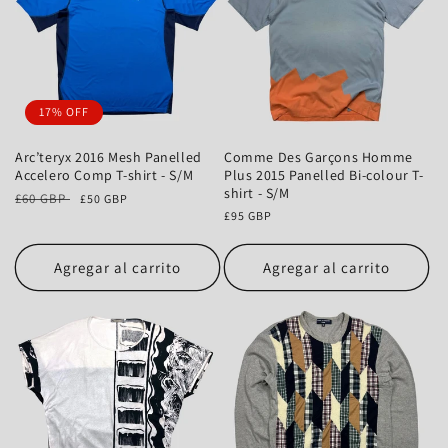
17% OFF
Arc’teryx 2016 Mesh Panelled
Comme Des Garçons Homme
Accelero Comp T-shirt - S/M
Plus 2015 Panelled Bi-colour T-
shirt - S/M
Precio
£60 GBP
Precio
£50 GBP
habitual
de
Precio
£95 GBP
oferta
habitual
Agregar al carrito
Agregar al carrito