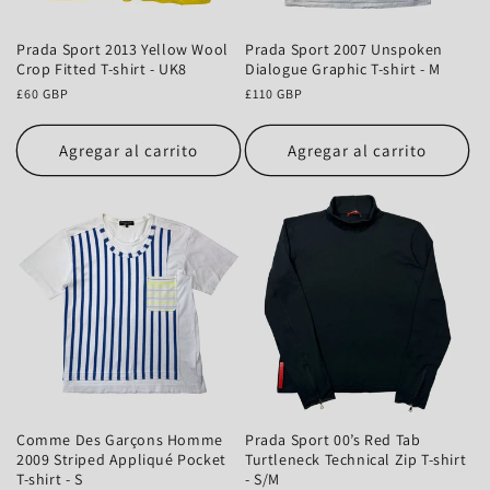
Prada Sport 2013 Yellow Wool
Prada Sport 2007 Unspoken
Crop Fitted T-shirt - UK8
Dialogue Graphic T-shirt - M
Precio
£60 GBP
Precio
£110 GBP
habitual
habitual
Agregar al carrito
Agregar al carrito
Comme Des Garçons Homme
Prada Sport 00’s Red Tab
2009 Striped Appliqué Pocket
Turtleneck Technical Zip T-shirt
T-shirt - S
- S/M