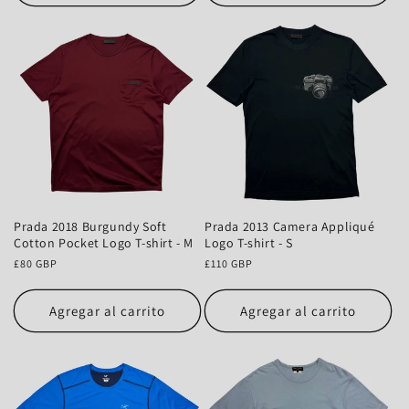
Prada 2018 Burgundy Soft
Prada 2013 Camera Appliqué
Cotton Pocket Logo T-shirt - M
Logo T-shirt - S
Precio
£80 GBP
Precio
£110 GBP
habitual
habitual
Agregar al carrito
Agregar al carrito