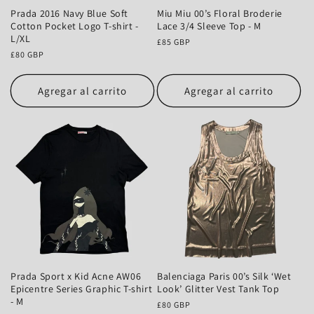
Prada 2016 Navy Blue Soft
Miu Miu 00’s Floral Broderie
Cotton Pocket Logo T-shirt -
Lace 3/4 Sleeve Top - M
L/XL
Precio
£85 GBP
Precio
£80 GBP
habitual
habitual
Agregar al carrito
Agregar al carrito
Prada Sport x Kid Acne AW06
Balenciaga Paris 00’s Silk ‘Wet
Epicentre Series Graphic T-shirt
Look’ Glitter Vest Tank Top
- M
Precio
£80 GBP