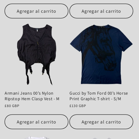
habitual
Agregar al carrito
Agregar al carrito
Armani Jeans 00’s Nylon
Gucci by Tom Ford 00’s Horse
Ripstop Hem Clasp Vest - M
Print Graphic T-shirt - S/M
Precio
£80 GBP
Precio
£130 GBP
habitual
habitual
Agregar al carrito
Agregar al carrito