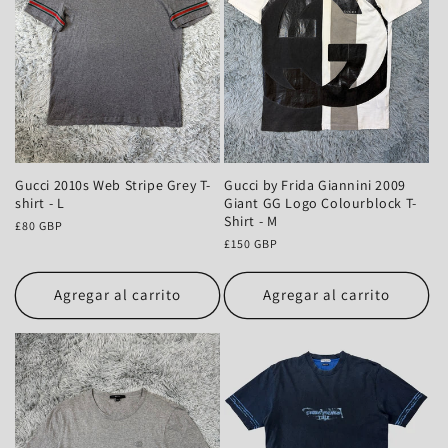
Gucci 2010s Web Stripe Grey T-
Gucci by Frida Giannini 2009
shirt - L
Giant GG Logo Colourblock T-
Shirt - M
Precio
£80 GBP
habitual
Precio
£150 GBP
habitual
Agregar al carrito
Agregar al carrito