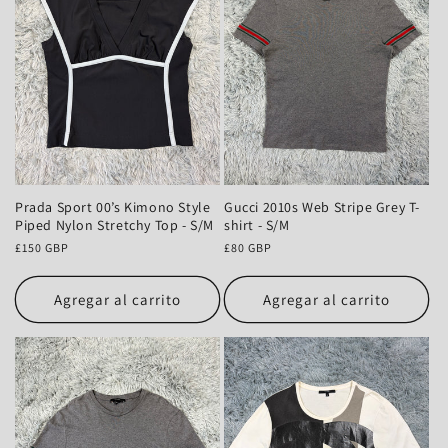
n
:
Prada Sport 00’s Kimono Style
Gucci 2010s Web Stripe Grey T-
Piped Nylon Stretchy Top - S/M
shirt - S/M
Precio
£150 GBP
Precio
£80 GBP
habitual
habitual
Agregar al carrito
Agregar al carrito