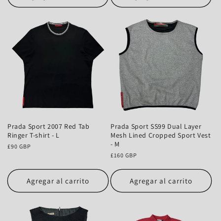
Prada Sport 2007 Red Tab
Prada Sport SS99 Dual Layer
Ringer T-shirt - L
Mesh Lined Cropped Sport Vest
- M
Precio
£90 GBP
habitual
Precio
£160 GBP
habitual
Agregar al carrito
Agregar al carrito