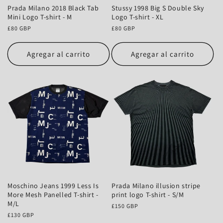
Prada Milano 2018 Black Tab
Stussy 1998 Big S Double Sky
Mini Logo T-shirt - M
Logo T-shirt - XL
Precio
£80 GBP
Precio
£80 GBP
habitual
habitual
Agregar al carrito
Agregar al carrito
Moschino Jeans 1999 Less Is
Prada Milano illusion stripe
More Mesh Panelled T-shirt -
print logo T-shirt - S/M
M/L
Precio
£150 GBP
Precio
£130 GBP
habitual