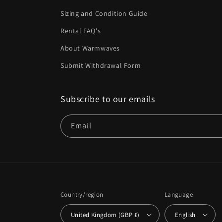
Sizing and Condition Guide
Rental FAQ's
About Warmwaves
Submit Withdrawal Form
Subscribe to our emails
Email
Country/region
Language
United Kingdom (GBP £)
English