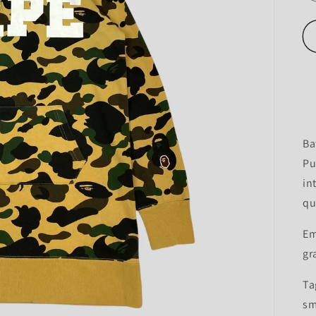
Ba
Pu
in
qu
Em
gr
Ta
sm