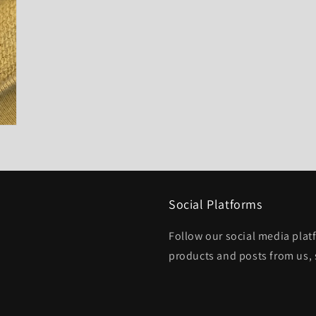
Social Platforms
Follow our social media platf
products and posts from us, 