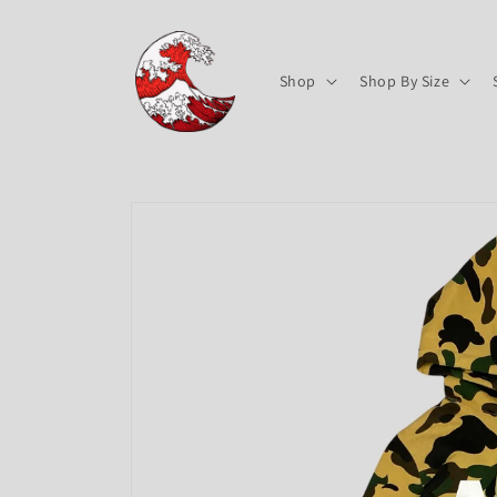
Skip to
content
Shop
Shop By Size
Skip to
product
information