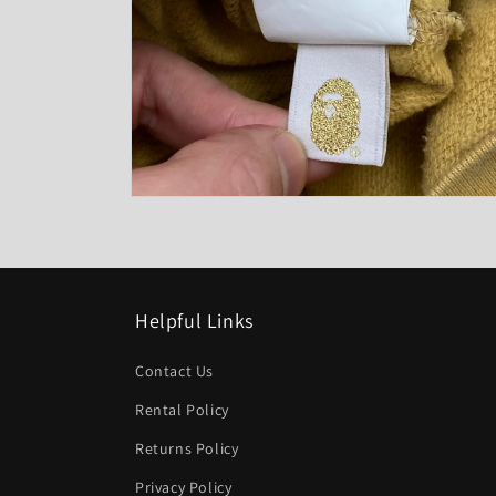
Open
media
6
in
modal
Helpful Links
Contact Us
Rental Policy
Returns Policy
Privacy Policy