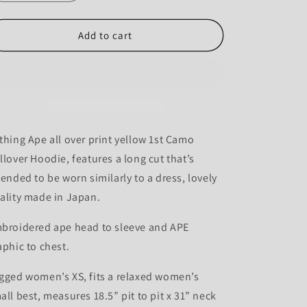
quantity
quantity
for
for
Bape
Bape
Add to cart
1st
1st
Camo
Camo
Long
Long
Hoodie
Hoodie
-
-
S
S
thing Ape all over print yellow 1st Camo
llover Hoodie, features a long cut that’s
tended to be worn similarly to a dress, lovely
ality made in Japan.
broidered ape head to sleeve and APE
aphic to chest.
gged women’s XS, fits a relaxed women’s
all best, measures 18.5” pit to pit x 31” neck