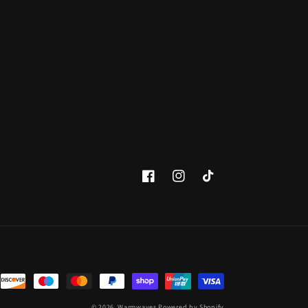
Facebook
Instagram
TikTok
© 2026,
Warmwaves
Powered by Shopify