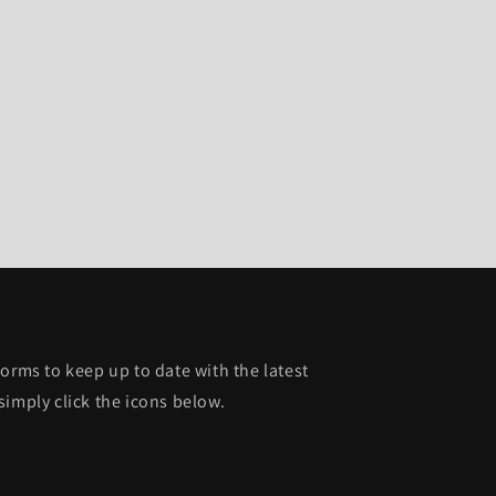
orms to keep up to date with the latest
simply click the icons below.