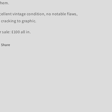
 hem.
cellent vintage condition, no notable flaws,
 cracking to graphic.
r sale: £100 all in.
Share