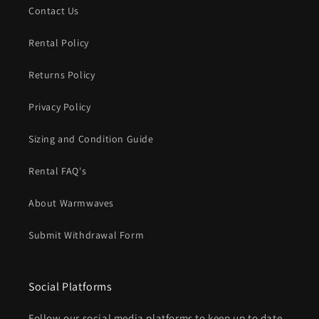
Contact Us
Rental Policy
Returns Policy
Privacy Policy
Sizing and Condition Guide
Rental FAQ's
About Warmwaves
Submit Withdrawal Form
Social Platforms
Follow our social media platforms to keep up to date