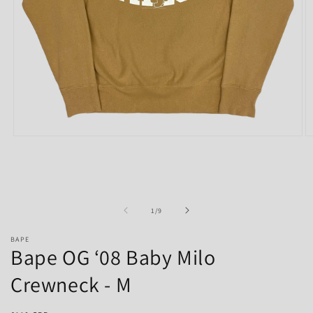
Open
O
media
m
1
2
in
in
modal
m
of
1
/
9
BAPE
Bape OG ‘08 Baby Milo
Crewneck - M