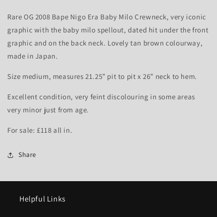
-
-
M
M
Rare OG 2008 Bape Nigo Era Baby Milo Crewneck, very iconic
graphic with the baby milo spellout, dated hit under the front
graphic and on the back neck. Lovely tan brown colourway,
made in Japan.
Size medium, measures 21.25” pit to pit x 26” neck to hem.
Excellent condition, very feint discolouring in some areas
very minor just from age.
For sale: £118 all in.
Share
Helpful Links