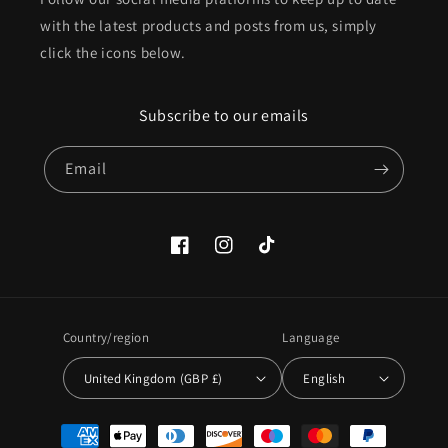
with the latest products and posts from us, simply
click the icons below.
Subscribe to our emails
Email
Facebook
Instagram
TikTok
Country/region
Language
United Kingdom (GBP £)
English
Payment