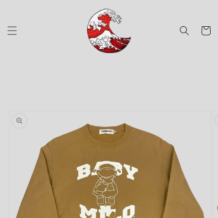
Skip to
content
Cart
Skip to
product
information