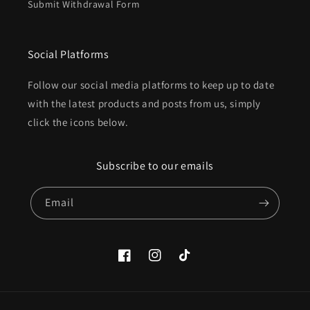
Submit Withdrawal Form
Social Platforms
Follow our social media platforms to keep up to date
with the latest products and posts from us, simply
click the icons below.
Subscribe to our emails
Email
Facebook
Instagram
TikTok