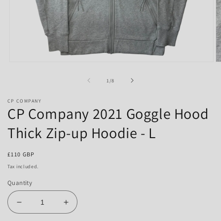
Open
O
media
m
1
2
of
1
/
8
in
in
modal
m
CP COMPANY
CP Company 2021 Goggle Hood
Thick Zip-up Hoodie - L
Regular
£110 GBP
price
Tax included.
Quantity
Decrease
Increase
quantity
quantity