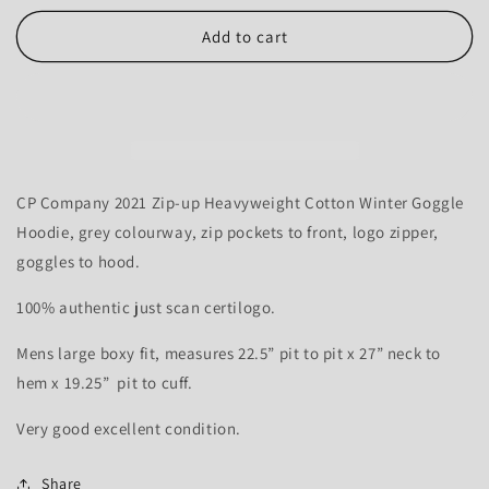
for
for
CP
CP
Add to cart
Company
Company
2021
2021
Goggle
Goggle
Hood
Hood
Thick
Thick
Zip-
Zip-
up
up
CP Company 2021 Zip-up Heavyweight Cotton Winter Goggle
Hoodie
Hoodie
Hoodie, grey colourway, zip pockets to front, logo zipper,
-
-
goggles to hood.
L
L
100% authentic just scan certilogo.
Mens large boxy fit, measures 22.5” pit to pit x 27” neck to
hem x 19.25” pit to cuff.
Very good excellent condition.
Share