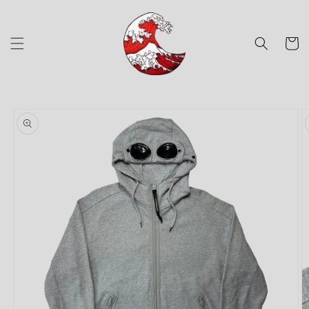
Skip to
content
Cart
Skip to
product
information