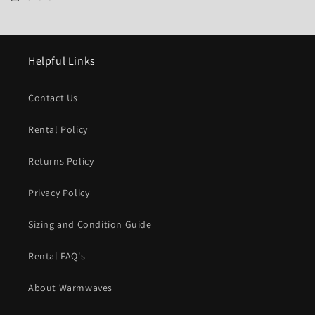
Helpful Links
Contact Us
Rental Policy
Returns Policy
Privacy Policy
Sizing and Condition Guide
Rental FAQ's
About Warmwaves