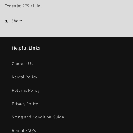
For sale: £75 all in.
Share
Helpful Links
Contact Us
Rental Policy
Returns Policy
Privacy Policy
Sizing and Condition Guide
Rental FAQ's