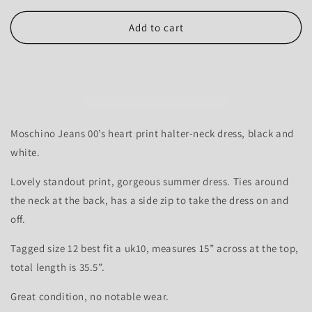
for
for
Moschino
Moschino
Add to cart
Jeans
Jeans
Love
Love
heart
heart
dress
dress
-
-
10-
10-
12
12
Moschino Jeans 00’s heart print halter-neck dress, black and
white.
Lovely standout print, gorgeous summer dress. Ties around
the neck at the back, has a side zip to take the dress on and
off.
Tagged size 12 best fit a uk10, measures 15” across at the top,
total length is 35.5”.
Great condition, no notable wear.