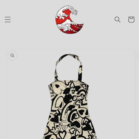
Skip to
content
Cart
Skip to
product
information