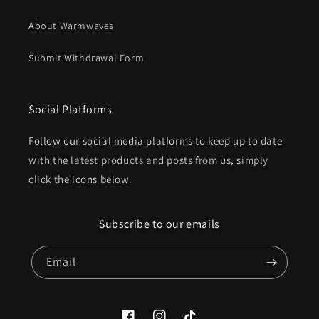
About Warmwaves
Submit Withdrawal Form
Social Platforms
Follow our social media platforms to keep up to date
with the latest products and posts from us, simply
click the icons below.
Subscribe to our emails
Email