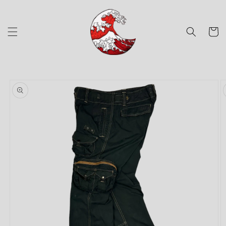
Skip to
content
Cart
Skip to
product
information