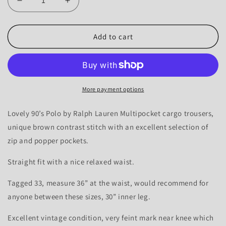
Decrease
Increase
quantity
quantity
for
for
Polo
Polo
Add to cart
90’s
90’s
Ralph
Ralph
Lauren
Lauren
Multipocket
Multipocket
Contrast
Contrast
More payment options
Cargo’s
Cargo’s
-
-
Lovely 90’s Polo by Ralph Lauren Multipocket cargo trousers,
33-
33-
unique brown contrast stitch with an excellent selection of
36
36
zip and popper pockets.
Straight fit with a nice relaxed waist.
Tagged 33, measure 36” at the waist, would recommend for
anyone between these sizes, 30” inner leg.
Excellent vintage condition, very feint mark near knee which