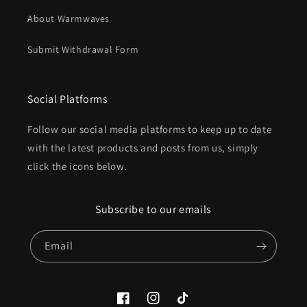
About Warmwaves
Submit Withdrawal Form
Social Platforms
Follow our social media platforms to keep up to date
with the latest products and posts from us, simply
click the icons below.
Subscribe to our emails
Email
Facebook
Instagram
TikTok