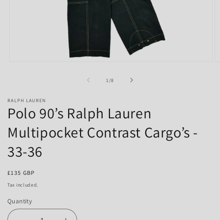
Open
O
media
m
1
2
of
1
/
8
in
in
modal
m
RALPH LAUREN
Polo 90’s Ralph Lauren
Multipocket Contrast Cargo’s -
33-36
Regular
£135 GBP
price
Tax included.
Quantity