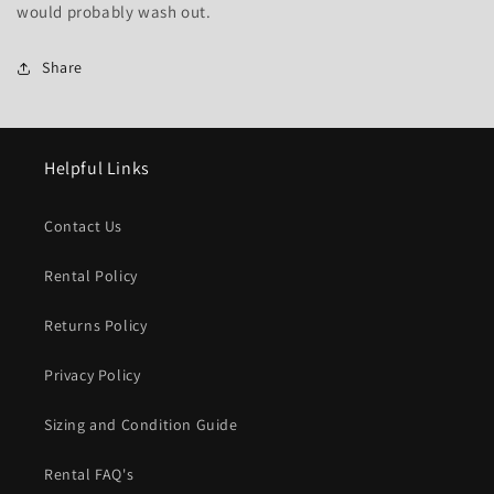
would probably wash out.
Share
Helpful Links
Contact Us
Rental Policy
Returns Policy
Privacy Policy
Sizing and Condition Guide
Rental FAQ's