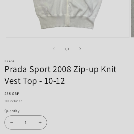
Open
O
media
m
1
2
of
1
/
4
in
in
modal
m
PRADA
Prada Sport 2008 Zip-up Knit
Vest Top - 10-12
Regular
£85 GBP
price
Tax included.
Quantity
Decrease
Increase
quantity
quantity