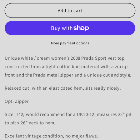
for
for
Prada
Prada
Add to cart
Sport
Sport
2008
2008
Zip-
Zip-
up
up
Knit
Knit
More payment options
Vest
Vest
Top
Top
Unique white / cream women’s 2008 Prada Sport vest top,
-
-
constructed from a light cotton knit material with a zip up
10-
10-
front and the Prada metal zipper and a unique cut and style.
12
12
Relaxed cut, with an elasticated hem, sits really nicely.
Opti Zipper.
Size IT42, would recommend for a UK10-12, measures 22” pit
to pit x 26” neck to hem.
Excellent vintage condition, no major flaws.