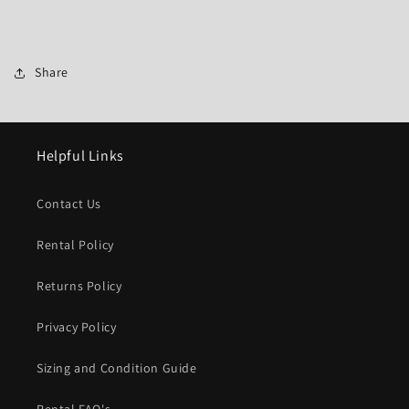
Share
Helpful Links
Contact Us
Rental Policy
Returns Policy
Privacy Policy
Sizing and Condition Guide