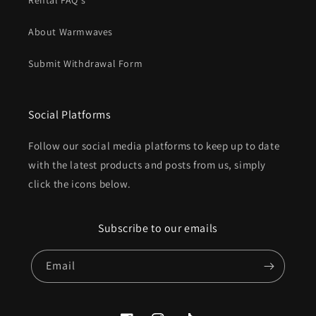
Rental FAQ's
About Warmwaves
Submit Withdrawal Form
Social Platforms
Follow our social media platforms to keep up to date
with the latest products and posts from us, simply
click the icons below.
Subscribe to our emails
Email