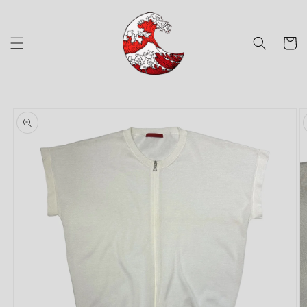
Skip to
content
Cart
Skip to
product
information