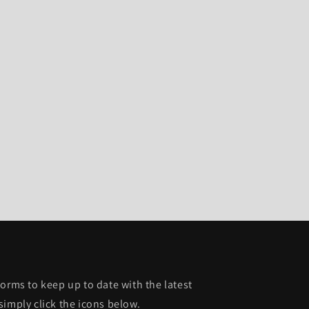
orms to keep up to date with the latest
simply click the icons below.