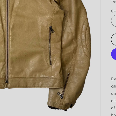
Tax
Qua
Ex
ca
un
el
of
ho