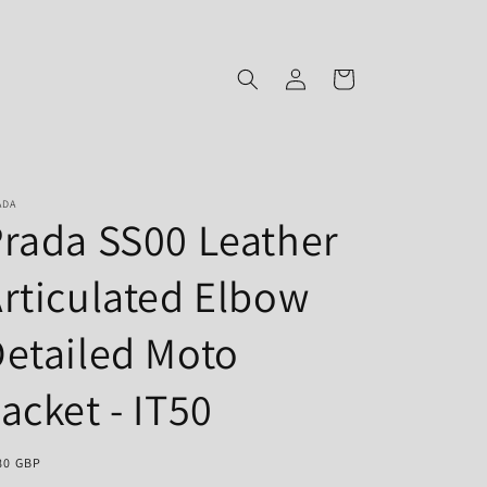
Log
Cart
in
ADA
rada SS00 Leather
rticulated Elbow
etailed Moto
acket - IT50
gular
80 GBP
ce