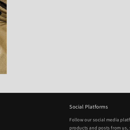
Social Platforms
Follow our social media platf
products and posts from us, 