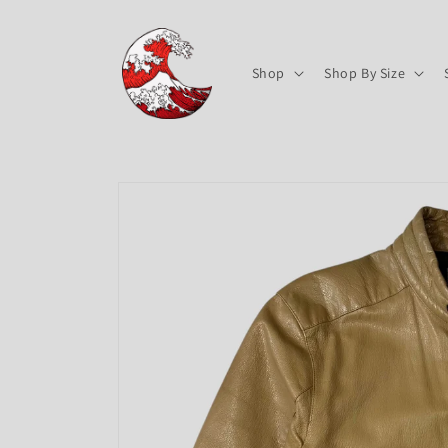
Skip to
content
Shop
Shop By Size
Skip to
product
information