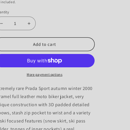
 included.
ntity
Decrease
Increase
quantity
quantity
for
for
Prada
Prada
Add to cart
SS00
SS00
Leather
Leather
Articulated
Articulated
Elbow
Elbow
Detailed
Detailed
More payment options
Moto
Moto
Jacket
Jacket
tremely rare Prada Sport autumn winter 2000
-
-
ramel full leather moto biker jacket, very
IT50
IT50
ique construction with 3D padded detailed
bows, stash zip pocket to wrist and a variety
 ski focused features (snow skirt, ski pass
lder, tonnes of inner pockets) a real