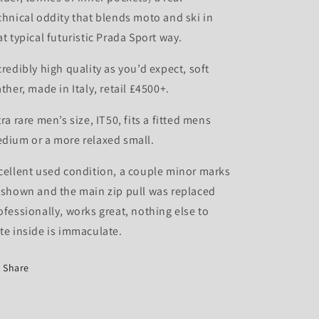
chnical oddity that blends moto and ski in
at typical futuristic Prada Sport way.
credibly high quality as you’d expect, soft
ather, made in Italy, retail £4500+.
tra rare men’s size, IT50, fits a fitted mens
dium or a more relaxed small.
cellent used condition, a couple minor marks
 shown and the main zip pull was replaced
ofessionally, works great, nothing else to
te inside is immaculate.
Share