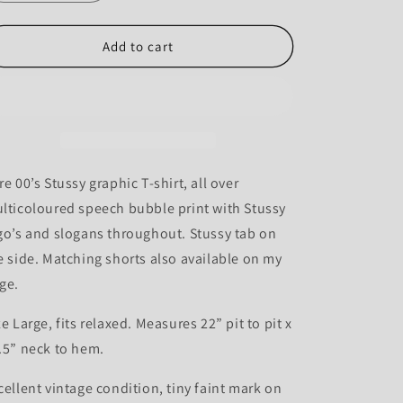
quantity
quantity
for
for
Stussy
Stussy
Add to cart
00’s
00’s
Speech
Speech
Bubble
Bubble
Print
Print
Tee
Tee
-
-
L
L
re 00’s Stussy graphic T-shirt, all over
lticoloured speech bubble print with Stussy
go’s and slogans throughout. Stussy tab on
e side. Matching shorts also available on my
ge.
ze Large, fits relaxed. Measures 22” pit to pit x
.5” neck to hem.
cellent vintage condition, tiny faint mark on