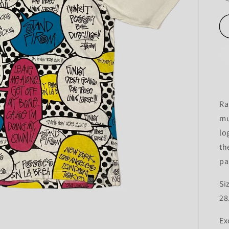
Ra
mu
lo
th
pa
Si
28
Ex