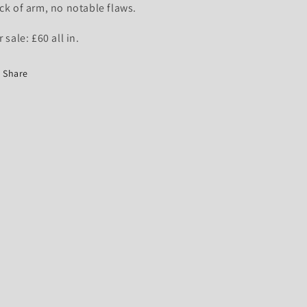
ck of arm, no notable flaws.
r sale: £60 all in.
Share