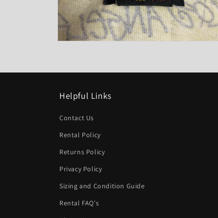
Open
media
8
in
modal
Helpful Links
Contact Us
Rental Policy
Returns Policy
Privacy Policy
Sizing and Condition Guide
Rental FAQ's