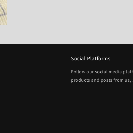
Social Platforms
Follow our social media platf
products and posts from us, 