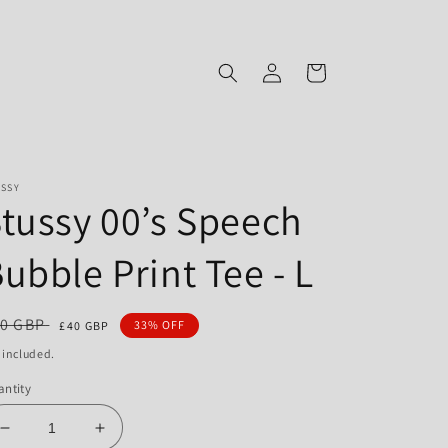
Log
Cart
in
USSY
tussy 00’s Speech
ubble Print Tee - L
gular
0 GBP
Sale
33% OFF
£40 GBP
ce
price
 included.
ntity
Decrease
Increase