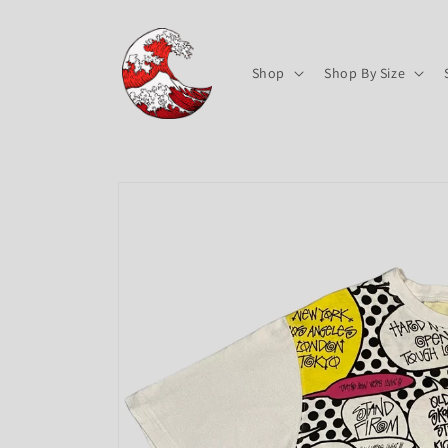
Skip to
content
Shop
Shop By Size
Skip to
product
information