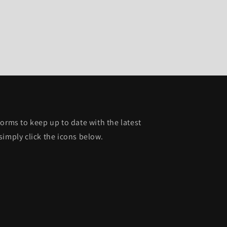
orms to keep up to date with the latest
simply click the icons below.