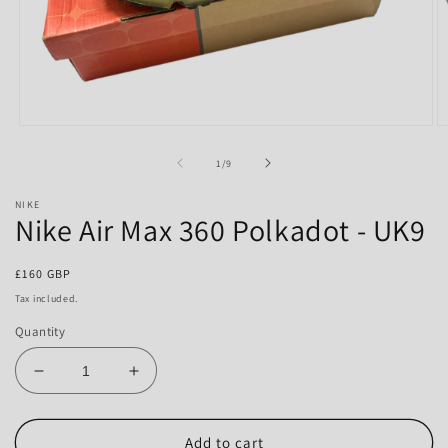
Open
O
media
m
1
2
of
1
/
9
in
in
modal
m
NIKE
Nike Air Max 360 Polkadot - UK9
Regular
£160 GBP
price
Tax included.
Quantity
Decrease
Increase
quantity
quantity
for
for
Nike
Nike
Add to cart