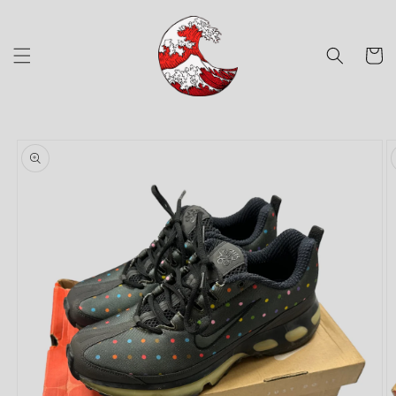
Skip to
content
Cart
Skip to
product
information