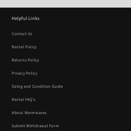
Helpful Links
Contact Us
Rental Policy
Returns Policy
Privacy Policy
Sizing and Condition Guide
Rental FAQ's
About Warmwaves
Submit Withdrawal Form