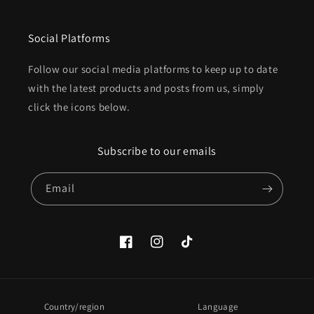
Social Platforms
Follow our social media platforms to keep up to date
with the latest products and posts from us, simply
click the icons below.
Subscribe to our emails
Email
Facebook
Instagram
TikTok
Country/region
Language