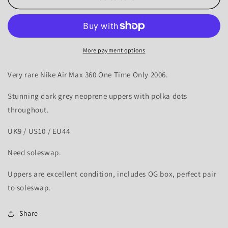
Air
Air
Max
Max
360
360
Polkadot
Polkadot
-
-
More payment options
UK9
UK9
Very rare Nike Air Max 360 One Time Only 2006.
Stunning dark grey neoprene uppers with polka dots
throughout.
UK9 / US10 / EU44
Need soleswap.
Uppers are excellent condition, includes OG box, perfect pair
to soleswap.
Share